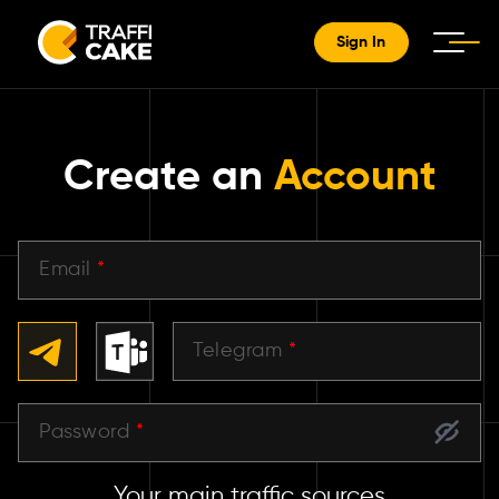
Sign In
Create an
Account
Email
*
Telegram
*
Password
*
Your main traffic sources