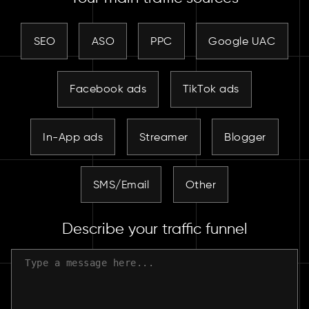
SEO
ASO
PPC
Google UAC
Facebook ads
TikTok ads
In-App ads
Streamer
Blogger
SMS/Email
Other
Describe your traffic funnel