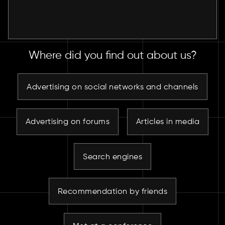
Where did you find out about us?
Advertising on social networks and channels
Advertising on forums
Articles in media
Search engines
Recommendation by friends