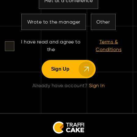
Met at a conference
Wrote to the manager
Other
I have read and agree to
Terms &
the
Conditions
Sign Up
Already have account?
Sign In