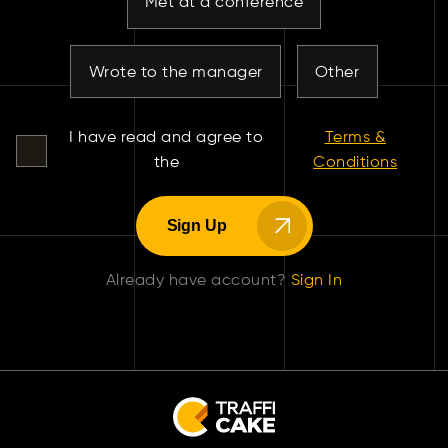
Met at a conference
Wrote to the manager
Other
I have read and agree to
Terms &
the
Conditions
Sign Up
Already have account?
Sign In