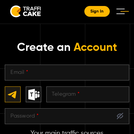
Sign In
Create an
Account
Email
*
Telegram
*
Password
*
Your main traffic sources