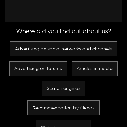
Where did you find out about us?
Advertising on social networks and channels
Advertising on forums
Articles in media
Search engines
Recommendation by friends