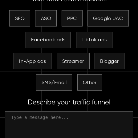
SEO
ASO
PPC
Google UAC
Facebook ads
TikTok ads
In-App ads
Streamer
Blogger
SMS/Email
Other
Describe your traffic funnel